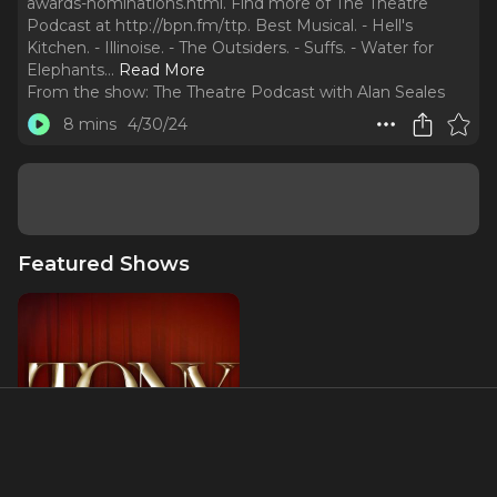
awards-nominations.html. Find more of The Theatre
Podcast at http://bpn.fm/ttp. Best Musical. - Hell's
Kitchen. - Illinoise. - The Outsiders. - Suffs. - Water for
Elephants.
..
Read More
From the show:
The Theatre Podcast with Alan Seales
8 mins
4/30/24
Featured Shows