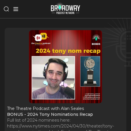
The Theatre Podcast with Alan Seales
BONUS - 2024 Tony Nominations Recap
Full list of 2024 nominees here:
https://www.nytimes.com/2024/04/30/theater/tony-