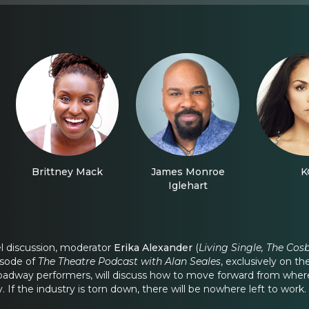
Brittney Mack
James Monroe
K
Iglehart
el discussion, moderator
Erika Alexander
(
Living Single, The Cos
isode of
The Theatre Podcast with Alan Seales
, exclusively on t
way performers, will discuss how to move forward from where we
f the industry is torn down, there will be nowhere left to work.