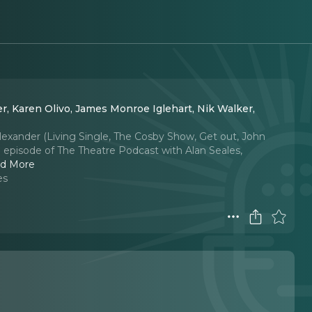
r, Karen Olivo, James Monroe Iglehart, Nik Walker,
Alexander (Living Single, The Cosby Show, Get out, John
h episode of The Theatre Podcast with Alan Seales,
d More
es