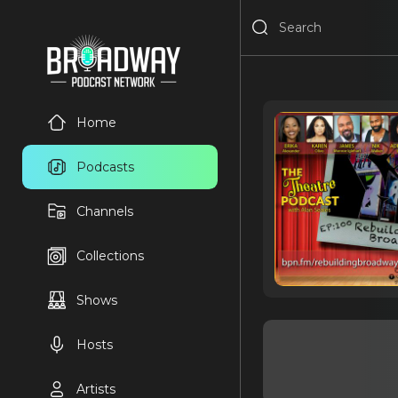
Home
Podcasts
Channels
Collections
Shows
Hosts
Artists