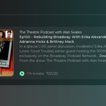
The Theatre Podcast with Alan Seales
Ep100 - Rebuilding Broadway: With Erika Alexande
Adrianna Hicks & Brittney Mack
In a special LIVE panel discussion, moderator Erika 
Lewis: Good Trouble) will be guest hosting the 100t
exclusively on the Broadway Podcast Network.
..
Rea
From the show:
The Theatre Podcast with Alan Seal
1 h 4 mins
7/21/20