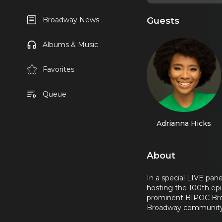
Guests
Broadway News
Albums & Music
Favorites
Queue
Adrianna Hicks
About
In a special LIVE pan
hosting the 100th ep
prominent BIPOC Broad
Broadway community. I