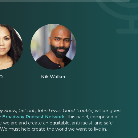
O
Nik Walker
by Show, Get out
,
John Lewis: Good Trouble)
will be guest
he
Broadway Podcast Network
. This panel, composed of
 are and create an equitable, anti-racist, and safe
 We must help create the world we want to live in.