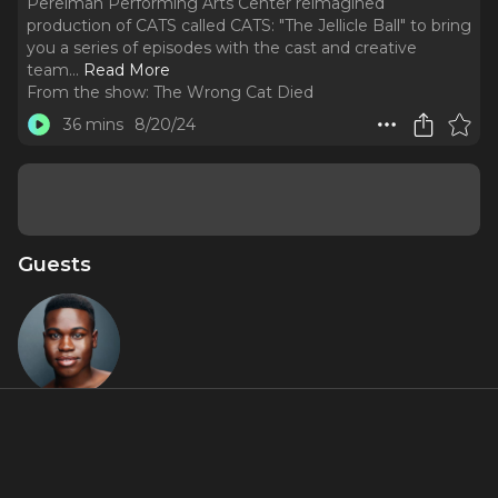
Perelman Performing Arts Center reimagined
production of CATS called CATS: "The Jellicle Ball" to bring
you a series of episodes with the cast and creative
team.
..
Read More
From the show:
The Wrong Cat Died
36 mins
8/20/24
Guests
Teddy
Wilson Jr.
Miniseries Inclusions