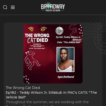
The Wrong Cat Died
Ep182 - Teddy Wilson Jr, Sillabub in PAC's CATS: "The
Jellicle Ball"
Throughout the summer, we are working with the