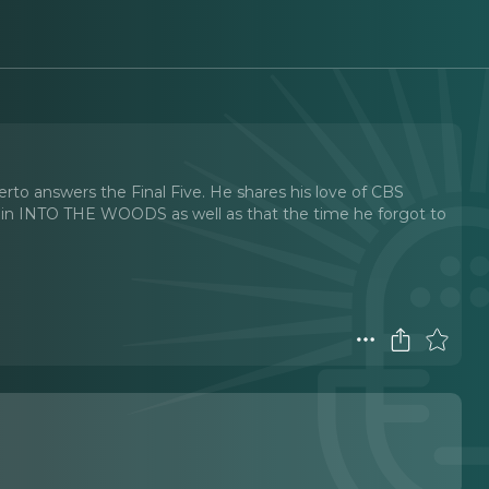
rto answers the Final Five. He shares his love of CBS
 in INTO THE WOODS as well as that the time he forgot to