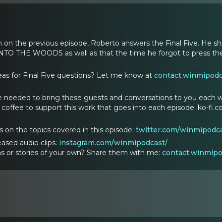
n on the previous episode, Roberto answers the Final Five. He s
INTO THE WOODS as well as that the time he forgot to press the
as for Final Five questions? Let me know at
contact.winmipod
 needed to bring these guests and conversations to you each w
coffee to support this work that goes into each episode: ko-fi
ts on the topics covered in this episode:
twitter.com/winmipodca
ased audio clips:
instagram.com/winmipodcast/
s or stories of your own? Share them with me:
contact.winmip