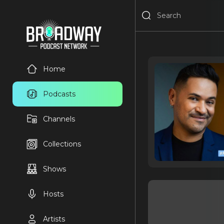
Home
Podcasts
Channels
Collections
Shows
Hosts
Artists