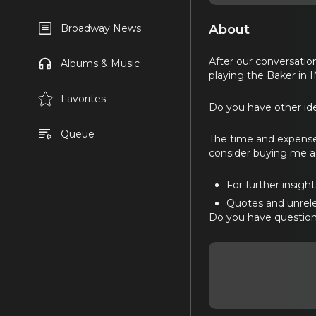
About
Broadway News
After our conversatio
Albums & Music
playing the Baker in 
Favorites
Do you have other ide
Queue
The time and expense
consider buying me a 
For further insigh
Quotes and unrele
Do you have question