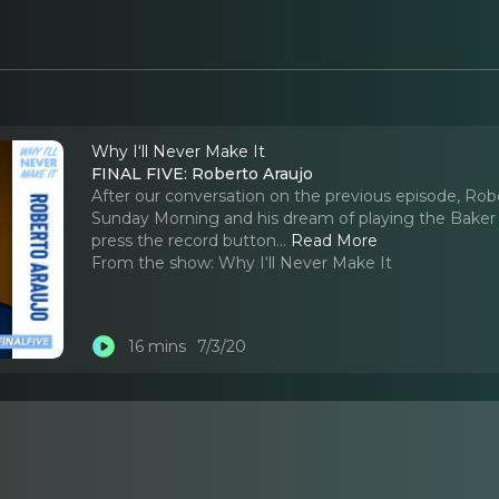
Why I‘ll Never Make It
FINAL FIVE: Roberto Araujo
After our conversation on the previous episode, Robe
Sunday Morning and his dream of playing the Baker
press the record button.
..
Read More
From the show:
Why I‘ll Never Make It
16 mins
7/3/20