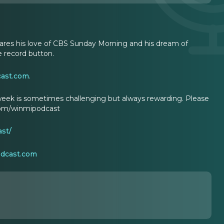
hares his love of CBS Sunday Morning and his dream of
 record button.
cast.com
.
eek is sometimes challenging but always rewarding. Please
.com/winmipodcast
st/
odcast.com