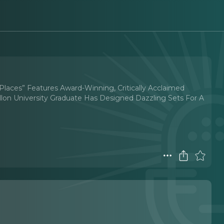
…Places” Features Award-Winning, Critically Acclaimed
lon University Graduate Has Designed Dazzling Sets For A