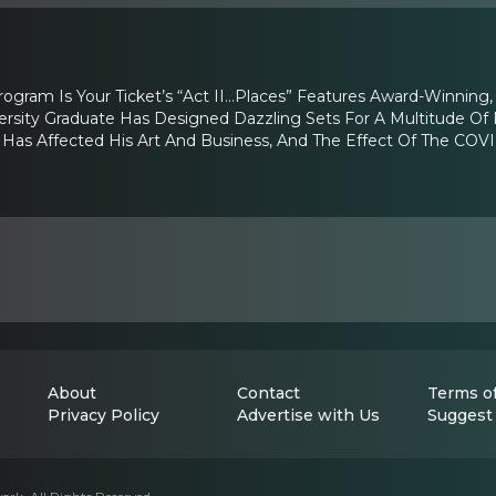
ogram Is Your Ticket’s “Act II…Places” Features Award-Winning,
ersity Graduate Has Designed Dazzling Sets For A Multitude Of 
as Affected His Art And Business, And The Effect Of The COV
About
Contact
Terms of
Privacy Policy
Advertise with Us
Suggest