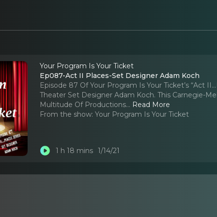
Your Program Is Your Ticket
Ep087-Act II Places-Set Designer Adam Koch
Episode 87 Of Your Program Is Your Ticket’s “Act II
Theater Set Designer Adam Koch. This Carnegie-Mel
Multitude Of Productions.
..
Read More
From the show:
Your Program Is Your Ticket
1 h 18 mins
1/14/21