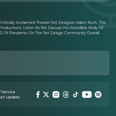
 Critically Acclaimed Theater Set Designer Adam Koch. This
Productions. Listen As We Discuss His Incredible Body Of
ID-19 Pandemic On The Set Design Community Overall.
 Service
 an Update