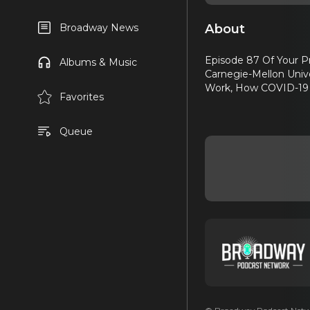
About
Broadway News
Episode 87 Of Your Pr
Albums & Music
Carnegie-Mellon Univ
Work, How COVID-19 H
Favorites
Queue