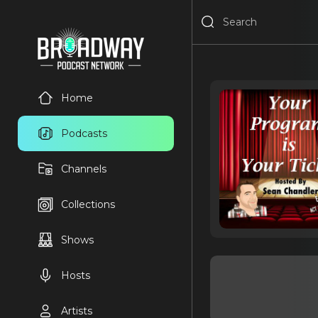
Home
Podcasts
Channels
Collections
Shows
Hosts
Artists