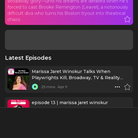
Broadway glory—until his dreams are derailed when he’s
forced to cast Brooke Remington (Leavel), a notoriously
difficult diva who turns his Boston tryout into theatrical
chaos.
Latest Episodes
Marissa Jaret Winokur Talks When
Playwrights Kill, Broadway, TV & Reality
Fame!
25 mins
Apr 9
episode 13 | marissa jaret winokur
43 mins
Apr 3
Ep437 - Kevin Chamberlin: Chasing the