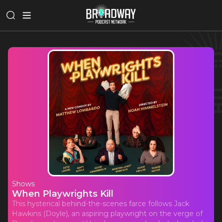
Shows
When Playwrights Kill
This hysterical behind-the-scenes farce follows Jack
Hawkins (Doyle), an aspiring playwright on the verge of