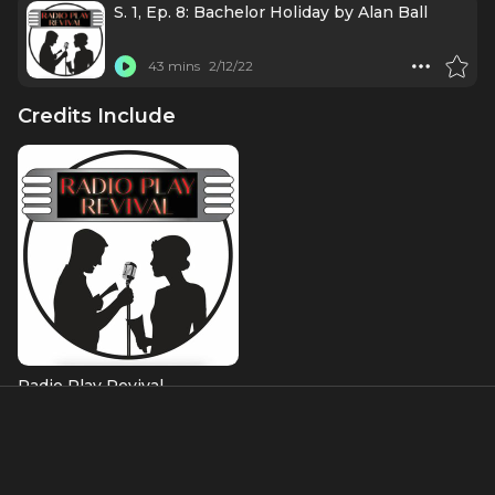
S. 1, Ep. 8: Bachelor Holiday by Alan Ball
43 mins
2/12/22
Credits Include
Radio Play Revival
About
Brandon and is known for starring in the title role of the