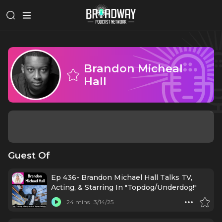
Brandon Micheal
Hall
Guest Of
Ep 436- Brandon Michael Hall Talks TV,
Acting, & Starring In "Topdog/Underdog!"
24 mins
3/14/25