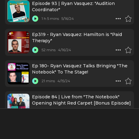
Episode 93 | Ryan Vasquez: "Audition
Coordinator"
1 h 5 mins
5/16/24
Ep319 - Ryan Vasquez: Hamilton is "Paid
Therapy"
52 mins
4/16/24
Ep 180- Ryan Vasquez Talks Bringing "The
Notebook" To The Stage!
21 mins
4/15/24
Episode 84 | Live from "The Notebook"
Opening Night Red Carpet [Bonus Episode]
58 mins
3/26/24
The Notebook Musical Broadway Opening
Carpet: Nicholas Sparks, Ingrid Michaelson