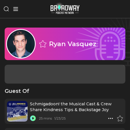
Ryan Vasquez
Guest Of
Schmigadoon! the Musical Cast & Crew
Share Kindness Tips & Backstage Joy
25 mins
1/23/25