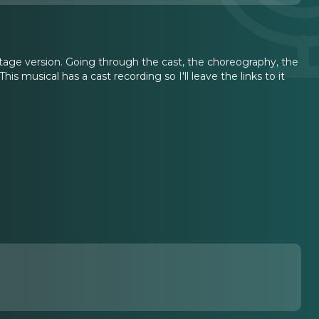
stage version. Going through the cast, the choreography, the
his musical has a cast recording so I'll leave the links to it