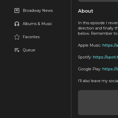
About
Broadway News
In this episode I rev
Albums & Music
direction and finally t
below. Remember to ra
Favorites
Apple Music:
https:/
Queue
Spotify:
https://spoti
Google Play:
https://
I'll also leave my soc