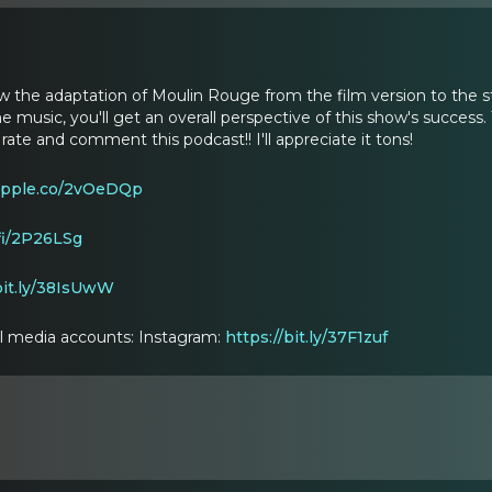
iew the adaptation of Moulin Rouge from the film version to the 
he music, you'll get an overall perspective of this show's success. T
te and comment this podcast!! I'll appreciate it tons!
/apple.co/2vOeDQp
.fi/2P26LSg
bit.ly/38IsUwW
ial media accounts: Instagram:
https://bit.ly/37F1zuf