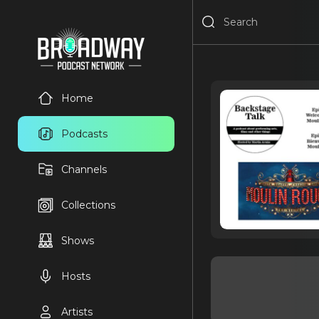
Home
Podcasts
Channels
Collections
Shows
Hosts
Artists