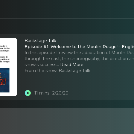
Backstage Talk
Episode #1: Welcome to the Moulin Rouge! - Engli
In this episode I review the adaptation of Moulin Ro
through the cast, the choreography, the direction and 
show's success.
..
Read More
From the show:
Backstage Talk
11 mins
2/20/20