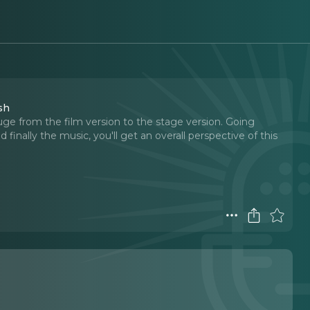
sh
uge from the film version to the stage version. Going
finally the music, you'll get an overall perspective of this