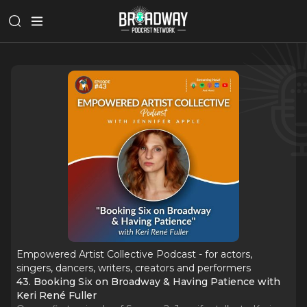
Empowered Artist Collective Podcast - for actors,
singers, dancers, writers, creators and performers
43. Booking Six on Broadway & Having Patience with
Keri René Fuller