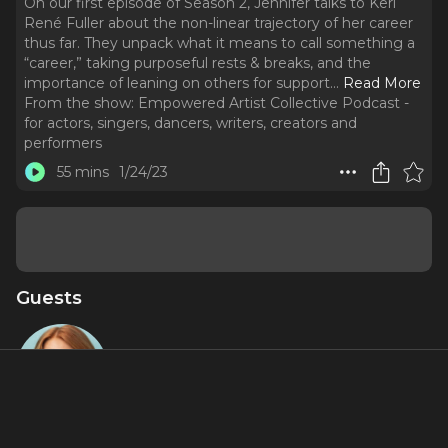
On our first episode of Season 2, Jennifer talks to Keri
René Fuller about the non-linear trajectory of her career
thus far. They unpack what it means to call something a
“career,” taking purposeful rests & breaks, and the
importance of leaning on others for support.
..
Read More
From the show:
Empowered Artist Collective Podcast -
for actors, singers, dancers, writers, creators and
performers
55 mins
1/24/23
Guests
Keri René