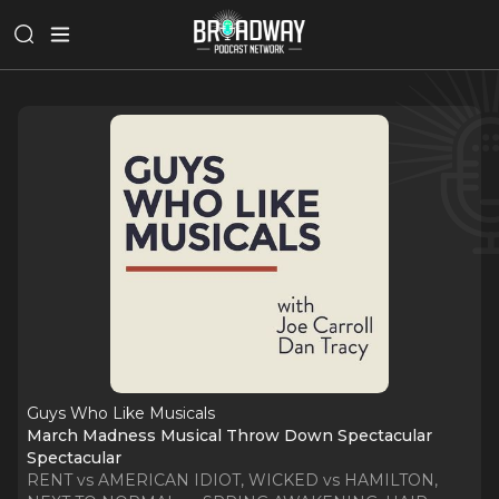
Guys Who Like Musicals
March Madness Musical Throw Down Spectacular
Spectacular
RENT vs AMERICAN IDIOT, WICKED vs HAMILTON,