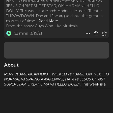
NEXT TO NORMAL vs SPRING AWAKENING, HAIR vs
JESUS CHRIST SUPERSTAR, OKLAHOMA vs HELLO
DOLLY. This week is a March Madness Musical Theater
THROWDOWN. Dan and Joe argue about the greatest
musicals of time.
..
Read More
From the show:
Guys Who Like Musicals
52 mins
3/19/21
About
RENT vs AMERICAN IDIOT, WICKED vs HAMILTON, NEXT TO
NORMAL vs SPRING AWAKENING, HAIR vs JESUS CHRIST
SUPERSTAR, OKLAHOMA vs HELLO DOLLY.
This week is a
March Madness Musical Theater THROWDOWN. Dan and
Joe argue about the greatest musicals of time. A few
important things, 1. We stole this week's idea from Megan
Hilty. 2. WE'RE THE NUMBER ONE PODCAST IN BRAZIL!!!
No lie. We talk about it this week. We here at Guys Who