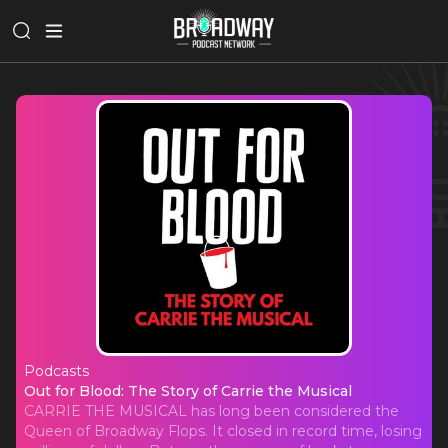
Podcasts
Out for Blood: The Story of Carrie t
Out for Blood: The Story of Carrie the Musical
CARRIE THE MUSICAL has long been considered the
Queen of Broadway Flops. It closed in record time, losing