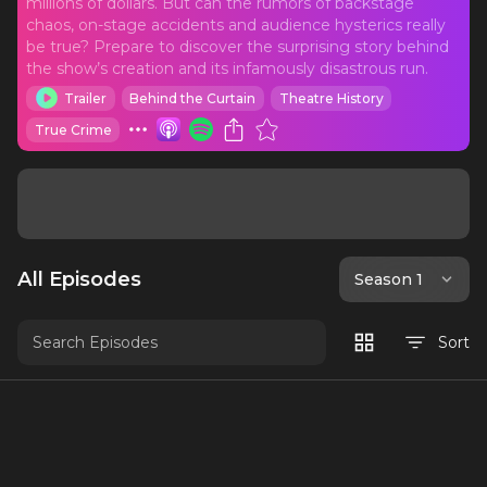
millions of dollars. But can the rumors of backstage
chaos, on-stage accidents and audience hysterics really
be true? Prepare to discover the surprising story behind
the show’s creation and its infamously disastrous run.
Trailer
Behind the Curtain
Theatre History
True Crime
All Episodes
Season 1
Sort
Teaser
An exclusive preview of Out for Blood: The
Story of Carrie the Musical. New: Chris's
book Out for Blood: a Cultural History of
2 mins
10/14/20