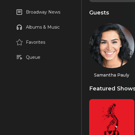
Guests
Broadway News
Albums & Music
Favorites
Queue
Samantha Pauly
Featured Show