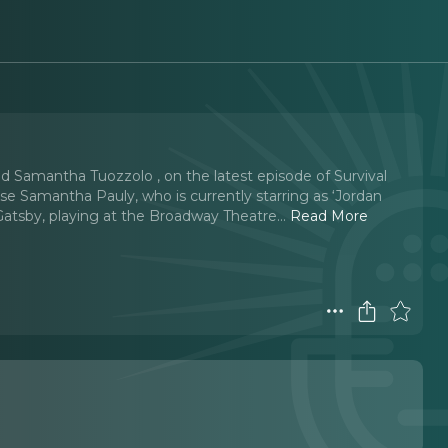
d Samantha Tuozzolo , on the latest episode of Survival
e Samantha Pauly, who is currently starring as ‘Jordan
Gatsby, playing at the Broadway Theatre.
..
Read More