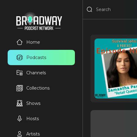
Home
Podcasts
Channels
Collections
Shows
Hosts
Artists