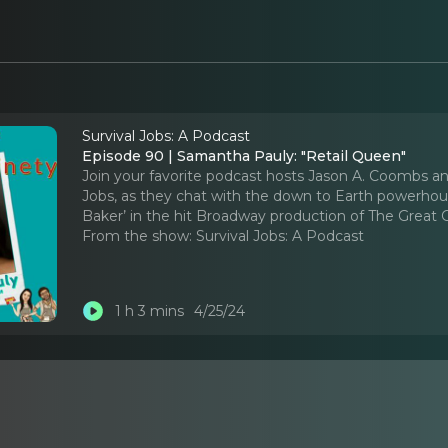
Survival Jobs: A Podcast
Episode 90 | Samantha Pauly: "Retail Queen"
Join your favorite podcast hosts Jason A. Coombs an
Jobs, as they chat with the down to Earth powerhous
Baker’ in the hit Broadway production of The Great 
From the show:
Survival Jobs: A Podcast
1 h 3 mins
4/25/24