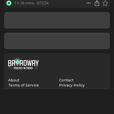
1 h 36 mins
6/11/24
About
Contact
Terms of Service
Privacy Policy
Advertise with Us
Suggest an Update