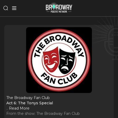
The Broadway Fan Club
Act 6: The Tonys Special
..
Read More
From the show:
The Broadway Fan Club