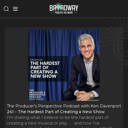
The Producer's Perspective Podcast with Ken Davenport
241 - The Hardest Part of Creating a New Show
I'm sharing what I believe to be the hardest part of
creating a new musical or play . . . and how I've