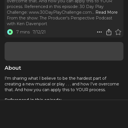
overcome that. And how you can apply this to YOUR
process. Referenced in this episode: 30 Day Play
Challenge: www.30DayPlayChallenge.com.
..
Read More
From the show:
The Producer's Perspective Podcast
with Ken Davenport
7 mins
7/12/21
About
I'm sharing what I believe to be the hardest part of
creating a new musical or play . . . and how I've overcome
that. And how you can apply this to YOUR process.
Referenced in this episode:
30 Day Play Challenge
:
www.30DayPlayChallenge.com
The TheaterMakers Facebook Group
:
www.facebook.com/groups/theatermakersstudio