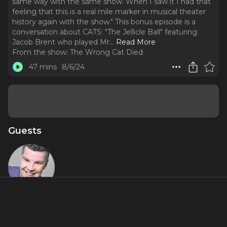
same way with the same show. When I saw it I had that
feeling that this is a real mile marker in musical theater
history again with the show." This bonus episode is a
conversation about CATS: "The Jellicle Ball" featuring
Jacob Brent who played Mr.
..
Read More
From the show:
The Wrong Cat Died
47 mins
8/6/24
Guests
Jacob Brent
Miniseries Inclusions