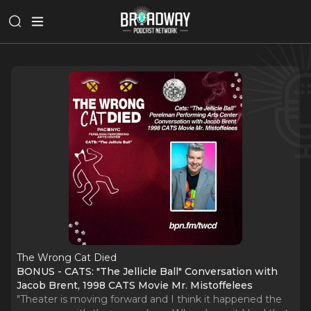
The Wrong Cat Died
BONUS - CATS: "The Jellicle Ball" Conversation with
Jacob Brent, 1998 CATS Movie Mr. Mistoffelees
"Theater is moving forward and I think it happened the