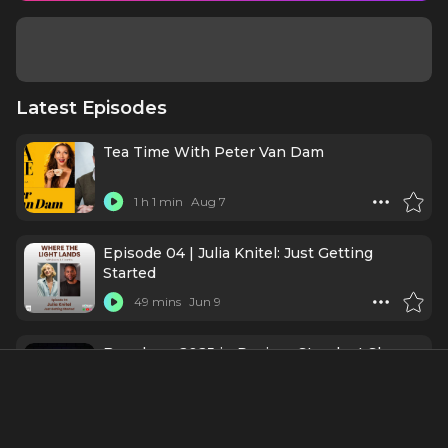
Latest Episodes
Tea Time With Peter Van Dam
1 h 1 min
Aug 7
Episode 04 | Julia Knitel: Just Getting
Started
49 mins
Jun 9
Broadway 2025 in Review: Standout Shows,
Performances, and the Road to 2026
31 mins
Jan 1