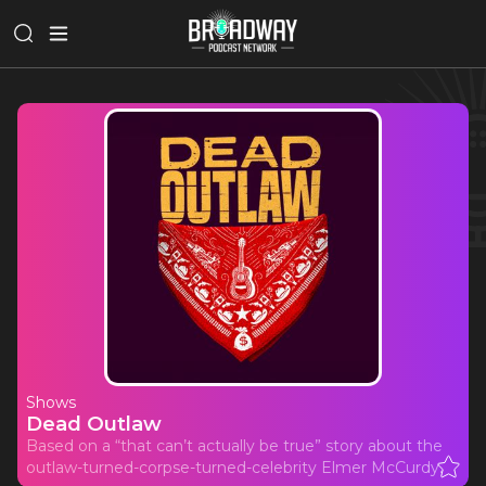
Shows
Dead Outlaw
Based on a “that can’t actually be true” story about the
outlaw-turned-corpse-turned-celebrity Elmer McCurdy.