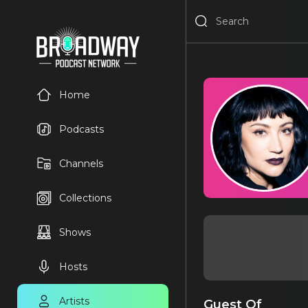
Home
Podcasts
Channels
Collections
Shows
Hosts
Artists
Guest Of