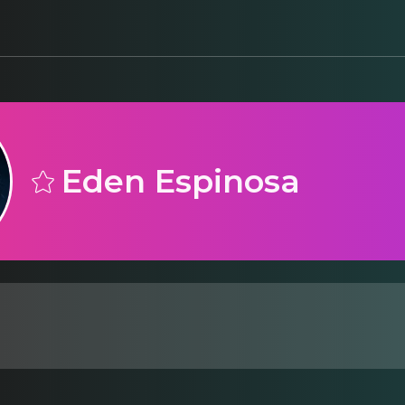
Eden Espinosa