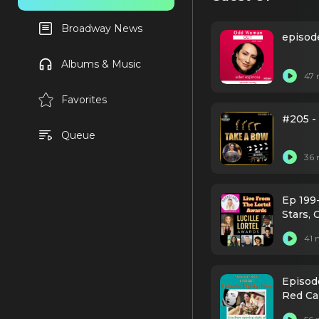
Broadway News
episod
Albums & Music
47 
Favorites
#205 -
Queue
36 
Ep 199
Stars, 
41 
Episod
Red Ca