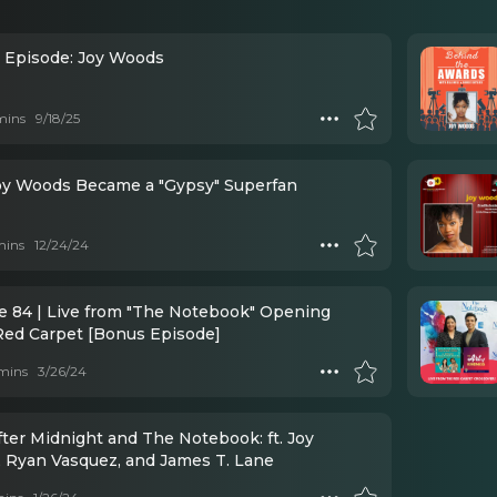
l Episode: Joy Woods
mins
9/18/25
y Woods Became a "Gypsy" Superfan
mins
12/24/24
e 84 | Live from "The Notebook" Opening
Red Carpet [Bonus Episode]
mins
3/26/24
fter Midnight and The Notebook: ft. Joy
 Ryan Vasquez, and James T. Lane