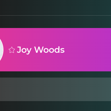
Joy Woods