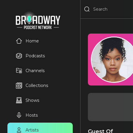
Home
Podcasts
Channels
Collections
Shows
Hosts
Artists
Guest Of