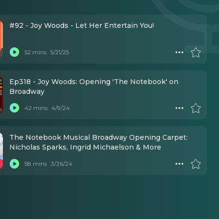
#92 - Joy Woods - Let Her Entertain You!
52 mins
5/21/25
Ep318 - Joy Woods: Opening 'The Notebook' on
Broadway
42 mins
4/9/24
The Notebook Musical Broadway Opening Carpet:
Nicholas Sparks, Ingrid Michaelson & More
58 mins
3/26/24