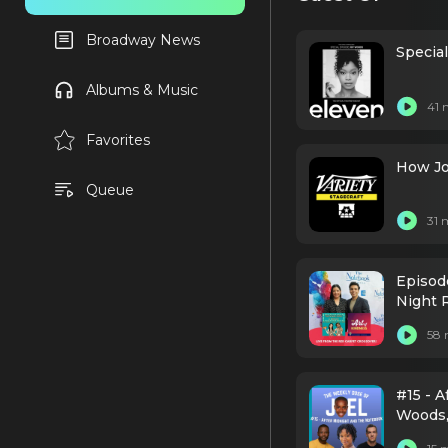
Broadway News
Specia
Albums & Music
41 
Favorites
How Jo
Queue
31 
Episod
Night 
58 
#15 - A
Woods,