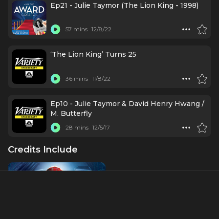
Lorraine Toussaint, and Julie Taymore
Ep21 - Julie Taymor (The Lion King - 1998)
57 mins
12/8/22
‘The Lion King’ Turns 25
36 mins
11/8/22
Ep10 - Julie Taymor & David Henry Hwang /
M. Butterfly
28 mins
12/5/17
Credits Include