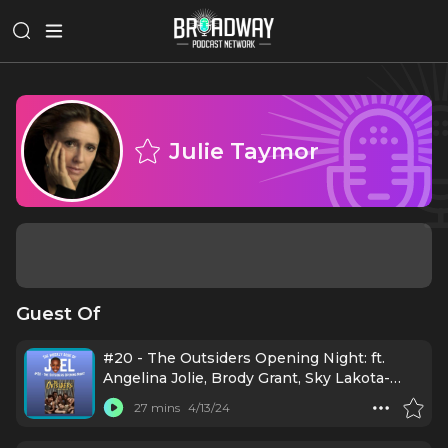
Julie Taymor
Guest Of
#20 - The Outsiders Opening Night: ft.
Angelina Jolie, Brody Grant, Sky Lakota-
Lynch, Jason Schmidt, Jason Boone, Daryl
27 mins
4/13/24
Tofa, LaChanze, Justin Levine, Danya
Taymor, Jamestown Revival, Mario Cantone,