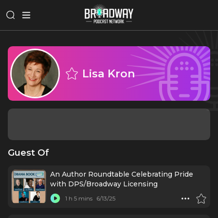
Lisa Kron
Guest Of
An Author Roundtable Celebrating Pride
with DPS/Broadway Licensing
1 h 5 mins
6/13/25