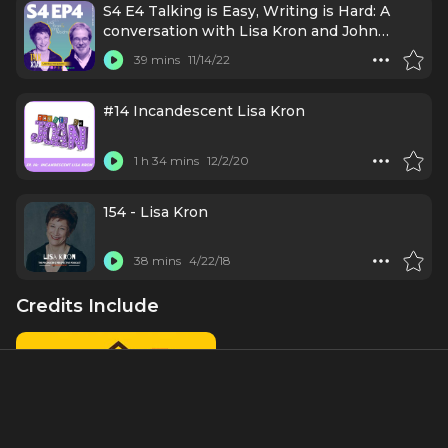
S4 E4 Talking is Easy, Writing is Hard: A
conversation with Lisa Kron and John
Weidman
39 mins
11/14/22
#14 Incandescent Lisa Kron
1 h 34 mins
12/2/20
154 - Lisa Kron
38 mins
4/22/18
Credits Include