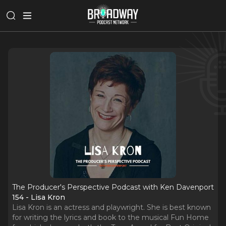
The Producer's Perspective Podcast with Ken Davenport
154 - Lisa Kron
Lisa Kron is an actress and playwright. She is best known
for writing the lyrics and book to the musical Fun Home