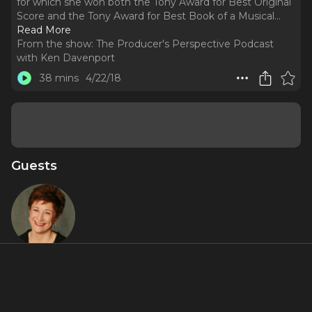
for which she won both the Tony Award for Best Original
Score and the Tony Award for Best Book of a Musical.
..
Read More
From the show:
The Producer's Perspective Podcast
with Ken Davenport
38 mins
4/22/18
Guests
Lisa Kron
About
Lisa Kron is an actress and playwright. She is best known