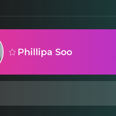
Phillipa Soo