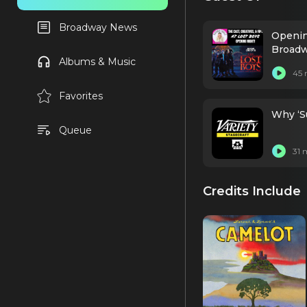
Broadway News
Openin
Broad
Albums & Music
45 
Favorites
Why ‘Su
Queue
31 
Credits Include