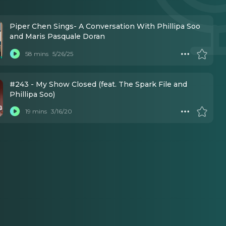
Piper Chen Sings- A Conversation With Phillipa Soo
and Maris Pasquale Doran
58 mins
5/26/25
#243 - My Show Closed (feat. The Spark File and
Phillipa Soo)
19 mins
3/16/20