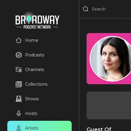
Home
Podcasts
Channels
Collections
Shows
Hosts
Artists
Guest Of