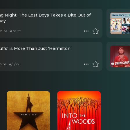
g Night: The Lost Boys Takes a Bite Out of
way
mins
Apr 29
ffs’ is More Than Just ‘Hermilton’
mins
4/5/22