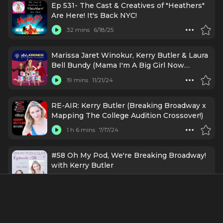
Ep 531- The Cast & Creatives of "Heathers"
Are Here! It's Back NYC!
32 mins
6/18/25
Marissa Jaret Winokur, Kerry Butler & Laura
Bell Bundy (Mama I'm A Big Girl Now
Opening Night)
19 mins
11/21/24
RE-AIR: Kerry Butler (Breaking Broadway x
Mapping The College Audition Crossover!)
1 h 6 mins
7/17/24
#58 Oh My Pod, We're Breaking Broadway!
with Kerry Butler
46 mins
2/26/24
Kerry Butler (Breaking Broadway x Mapping
The College Audition Crossover!)