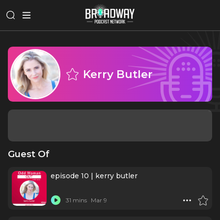
Kerry Butler
Guest Of
episode 10 | kerry butler
31 mins
Mar 9