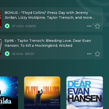
BONUS - "Floyd Collins" Press Day with Jeremy
Jordan, Lizzy McAlpine, Taylor Trensch, and more
(Mar 11, 2025)
37 mins
4/26/25
Ep96 - Taylor Trensch: Bleeding Love, Dear Evan
Hansen, To Kill a Mockingbird, Wicked
52 mins
6/9/20