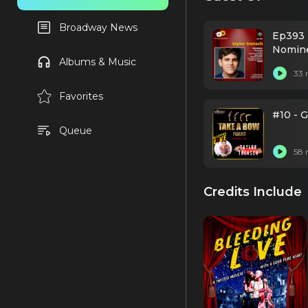
Broadway News
Ep393 
Nomine
Albums & Music
33 
Favorites
#10 - 
Queue
58 
Credits Include