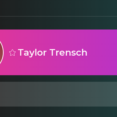
Taylor Trensch