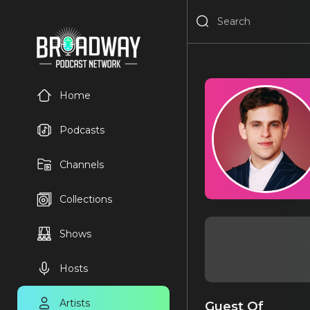
Home
Podcasts
Channels
Collections
Shows
Hosts
Artists
Guest Of