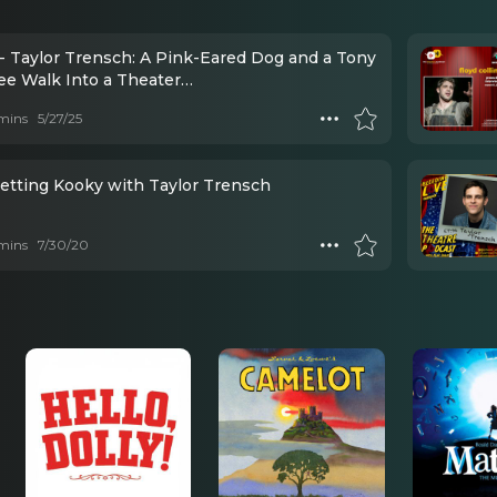
- Taylor Trensch: A Pink-Eared Dog and a Tony
e Walk Into a Theater…
mins
5/27/25
Getting Kooky with Taylor Trensch
mins
7/30/20