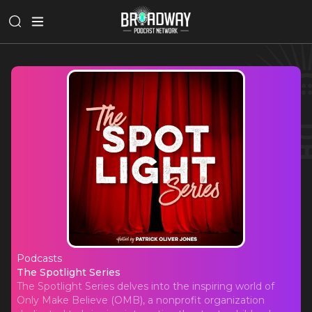
Podcasts
The Spotlight Series
The Spotlight Series
The Spotlight Series delves into the inspiring world of
Only Make Believe (OMB), a nonprofit organization