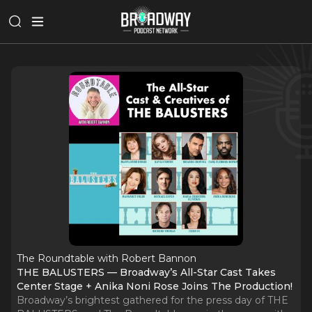
The Roundtable with Robert Bannon
THE BALUSTERS — Broadway’s All-Star Cast Takes
Center Stage + Anika Noni Rose Joins The Production!
Broadway’s brightest gathered for the press day of THE