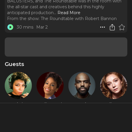
BALUSTERS, and The Roundtable was in the room with
the all-star cast and creatives behind this highly
anticipated production.
..
Read More
From the show:
The Roundtable with Robert Bannon
30 mins
Mar 2
Guests
Aabria
Anika Noni
Carl
Kayli Carter
Iyengar
Rose
Clemons-
Hopkins