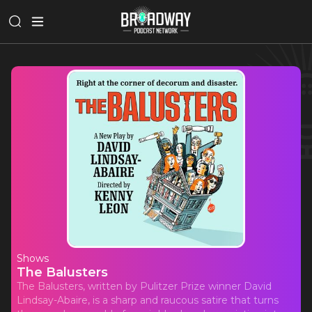
Shows
The Balusters
The Balusters, written by Pulitzer Prize winner David
Lindsay-Abaire, is a sharp and raucous satire that turns