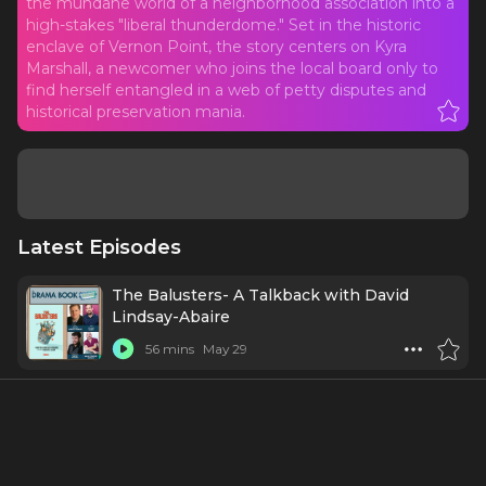
the mundane world of a neighborhood association into a
high-stakes "liberal thunderdome." Set in the historic
enclave of Vernon Point, the story centers on Kyra
Marshall, a newcomer who joins the local board only to
find herself entangled in a web of petty disputes and
historical preservation mania.
Latest Episodes
The Balusters- A Talkback with David
Lindsay-Abaire
56 mins
May 29
The Balusters on Broadway: Community,
Control, and the Cost of Change
27 mins
May 27