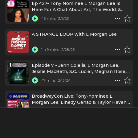
Ep 427- Tony Nominee L Morgan Lee Is
Here For A Chat About Art, The World, &
Maestra!
43 mins
3/5/25
A STRANGE LOOP with L Morgan Lee
1 h 9 mins
2/28/25
Episode 7 - Jenn Colella, L Morgan Lee,
Jessie MacBeth, S.C. Lucier, Meghan Rose,
and Héctor Flores: Xena: Warrior Musical
47 mins
2/13/24
BroadwayCon Live: Tony-nominee L
Morgan Lee, Linedy Genao & Taylor Haven
Holt on Kinder Rehearsals
59 mins
8/7/23
38. “I Like This and I Like Wicked” (with L
Morgan Lee)