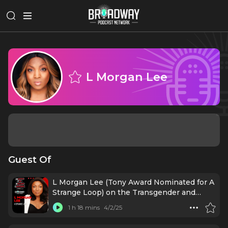
L Morgan Lee
Guest Of
L Morgan Lee (Tony Award Nominated for A
Strange Loop) on the Transgender and
Gender Expansive Lens
1 h 18 mins
4/2/25