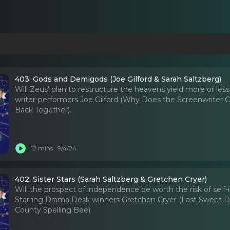
403: Gods and Demigods (Joe Gilford & Sarah Saltzberg)
Will Zeus' plan to restructure the heavens yield more or les
writer-performers Joe Gilford (Why Does the Screenwriter C
Back Together).
12 mins
9/4/24
402: Sister Stars (Sarah Saltzberg & Gretchen Cryer)
Will the prospect of independence be worth the risk of self-in
Starring Drama Desk winners Gretchen Cryer (Last Sweet Da
County Spelling Bee).