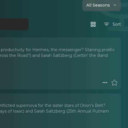
All Seasons
Sort
s productivity for Hermes, the messenger? Starring prolific
ross the Road?) and Sarah Saltzberg (Gettin' the Band
flicted supernova for the sister stars of Orion's Belt?
ys of Isaac) and Sarah Saltzberg (25th Annual Putnam