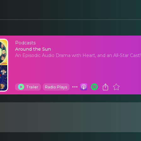
Podcasts
Around the Sun
Around the Sun
An Episodic Audio Drama with Heart, and an All-Star Cast!
Trailer
Radio Plays