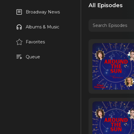
All Episodes
Broadway News
Albums & Music
Favorites
Queue