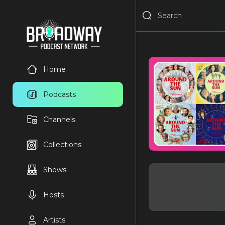
Home
Podcasts
Channels
Collections
Shows
Hosts
Artists