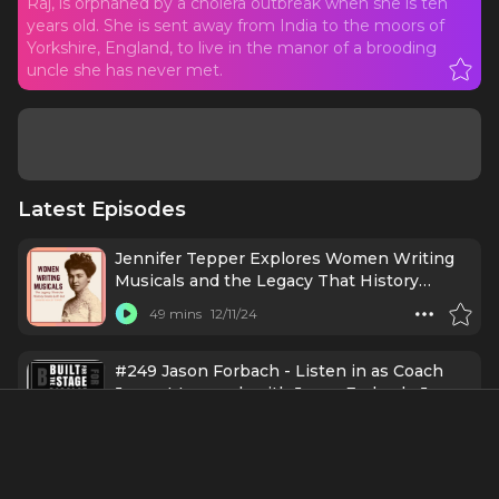
Raj, is orphaned by a cholera outbreak when she is ten
years old. She is sent away from India to the moors of
Yorkshire, England, to live in the manor of a brooding
uncle she has never met.
Latest Episodes
Jennifer Tepper Explores Women Writing
Musicals and the Legacy That History
Books Left Out
49 mins
12/11/24
#249 Jason Forbach - Listen in as Coach
Joe got to speak with Jason Forbach, Joe
Glaser in A WONDERFUL WORLD
32 mins
11/25/24
Broadway
Ep256 - Sierra Boggess: Exploring