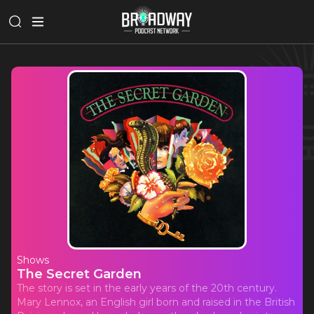
Shows
The Secret Garden
The story is set in the early years of the 20th century.
Mary Lennox, an English girl born and raised in the British